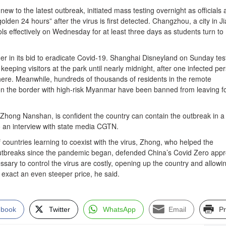
ew to the latest outbreak, initiated mass testing overnight as officials 
golden 24 hours” after the virus is first detected. Changzhou, a city in J
ls effectively on Wednesday for at least three days as students turn to
er in its bid to eradicate Covid-19. Shanghai Disneyland on Sunday tes
eeping visitors at the park until nearly midnight, after one infected pe
ere. Meanwhile, hundreds of thousands of residents in the remote
i on the border with high-risk Myanmar have been banned from leaving f
 Zhong Nanshan, is confident the country can contain the outbreak in a
o an interview with state media CGTN.
f countries learning to coexist with the virus, Zhong, who helped the
tbreaks since the pandemic began, defended China’s Covid Zero appr
essary to control the virus are costly, opening up the country and allowi
exact an even steeper price, he said.
ebook
Twitter
WhatsApp
Email
Pr