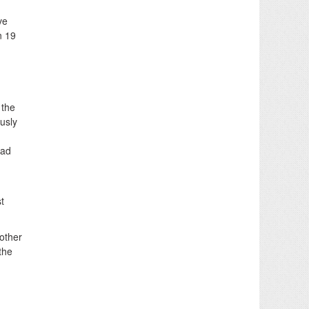
ve
n 19
 the
usly
ead
t
nother
the