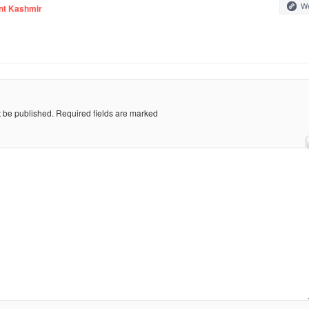
We
nt Kashmir
t be published.
Required fields are marked