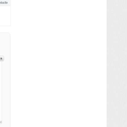
bsite