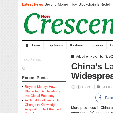
Latest News
Beyond Money: How Blockchain is Redefini
Economy
Artificial Intelligence: A Change in Knowled
the End of Knowledge
CM Omar Slams Emblem Installation at Hazr
‘Unnecessary Mistake’
DC Ganderbal directs Intensified Water Qua
prevent Water-Borne Diseases
Compassion
Home
Top News
Kashmir
Opinion
E
Critical infrastructure
Solid waste management
Added on November 3, 20
RURAL SANITATION
China’s La
Open Merit Students
Widespre
Recent Posts
Beyond Money: How
Text Size
Print Thi
Blockchain is Redefining
the Global Economy
Fac
Artificial Intelligence: A
Change in Knowledge
More provinces in China ar
Acquisition, Not the End of
emerged in Wuhan in 201