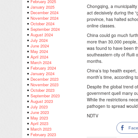
February 2025
Chongqing, a municipality n
January 2025
act decisively during the “
December 2024
November 2024
province, has halted schoo
October 2024
online classes.
September 2024
August 2024
China could go much furth
July 2024
more than 30,000 people, k
June 2024
was found to have been th
May 2024
southeastern city of Ruil
April 2024
months.
March 2024
February 2024
China’s top health expert,
January 2024
month’s time, according t
December 2023
November 2023
Despite the global trend o
October 2023
government quell many ou
September 2023
While the restrictions nec
August 2023
pathogen to spread would 
July 2023
June 2023
NDTV
May 2023
April 2023
Fac
March 2023
February 2023