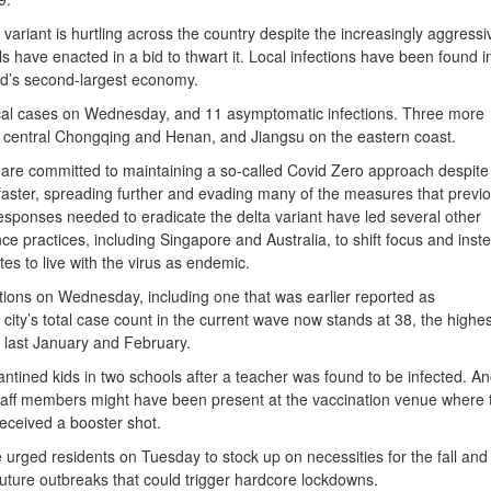
 variant is hurtling across the country despite the increasingly aggressi
ls have enacted in a bid to thwart it. Local infections have been found i
rld’s second-largest economy.
cal cases on Wednesday, and 11 asymptomatic infections. Three more
 central Chongqing and Henan, and Jiangsu on the eastern coast.
y are committed to maintaining a so-called Covid Zero approach despite
 faster, spreading further and evading many of the measures that previo
responses needed to eradicate the delta variant have led several other
nce practices, including Singapore and Australia, to shift focus and inst
tes to live with the virus as endemic.
ctions on Wednesday, including one that was earlier reported as
city’s total case count in the current wave now stands at 38, the highes
k last January and February.
ntined kids in two schools after a teacher was found to be infected. A
staff members might have been present at the vaccination venue where 
received a booster shot.
urged residents on Tuesday to stock up on necessities for the fall and
future outbreaks that could trigger hardcore lockdowns.