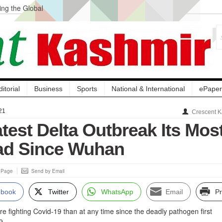
ng the Global
ge Acquisition, Not
atbal, Calls it
lity Testing to
ditorial
Business
Sports
National & International
ePaper
21
Crescent K
test Delta Outbreak Its Mos
ad Since Wuhan
s Page
Send by Email
ebook
Twitter
WhatsApp
Email
Pr
e fighting Covid-19 than at any time since the deadly pathogen first
9.