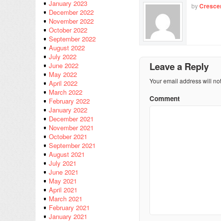
January 2023
by
Cresce
December 2022
November 2022
October 2022
September 2022
August 2022
July 2022
Leave a Reply
June 2022
May 2022
Your email address will no
April 2022
March 2022
Comment
February 2022
January 2022
December 2021
November 2021
October 2021
September 2021
August 2021
July 2021
June 2021
May 2021
April 2021
March 2021
February 2021
January 2021