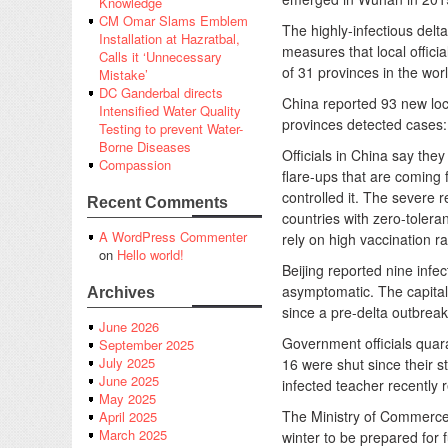
Knowledge
CM Omar Slams Emblem
The highly-infectious delta
Installation at Hazratbal,
measures that local officia
Calls it ‘Unnecessary
of 31 provinces in the wo
Mistake’
DC Ganderbal directs
China reported 93 new lo
Intensified Water Quality
provinces detected cases:
Testing to prevent Water-
Borne Diseases
Officials in China say the
Compassion
flare-ups that are coming
controlled it. The severe 
Recent Comments
countries with zero-tolera
A WordPress Commenter
rely on high vaccination ra
on
Hello world!
Beijing reported nine infe
asymptomatic. The capital 
Archives
since a pre-delta outbrea
June 2026
Government officials quara
September 2025
July 2025
16 were shut since their 
June 2025
infected teacher recently 
May 2025
The Ministry of Commerce 
April 2025
March 2025
winter to be prepared for 