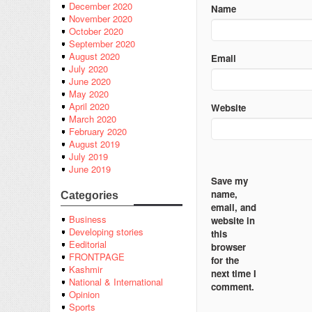
December 2020
Name
November 2020
October 2020
September 2020
August 2020
Email
July 2020
June 2020
May 2020
April 2020
Website
March 2020
February 2020
August 2019
July 2019
June 2019
Save my
name,
Categories
email, and
Business
website in
Developing stories
this
Eeditorial
browser
FRONTPAGE
for the
Kashmir
next time I
National & International
comment.
Opinion
Sports