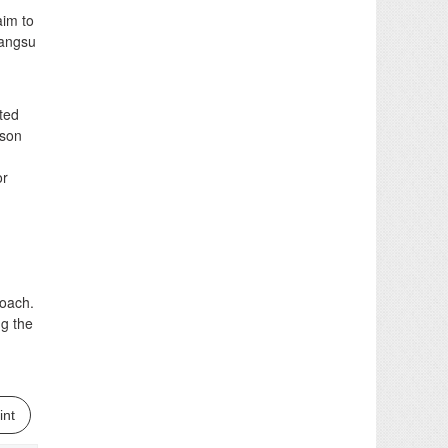
aim to
iangsu
ted
rson
or
oach.
ng the
int