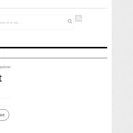
ashmir
t
int