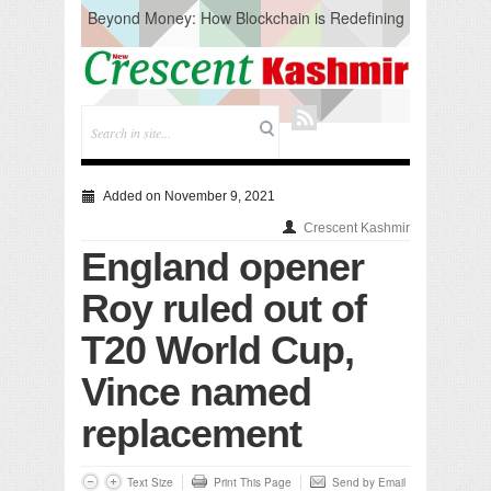
Beyond Money: How Blockchain is Redefining
the Global Economy
Artificial Intelligence: A Change in Knowledge
Acquisition, Not the End of Knowledge
CM Omar Slams Emblem Installation at
Hazratbal, Calls it ‘Unnecessary Mistake’
DC Ganderbal directs Intensified Water Quality
Testing to prevent Water-Borne Diseases
Compassion
Added on November 9, 2021
Critical infrastructure
Crescent Kashmir
Solid waste management
England opener
RURAL SANITATION
Open Merit Students
Roy ruled out of
T20 World Cup,
Vince named
replacement
Text Size
Print This Page
Send by Email