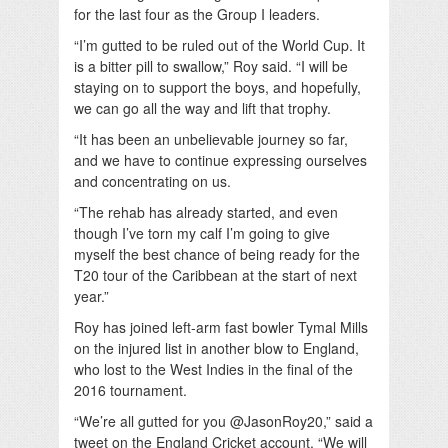
for the last four as the Group I leaders.
“I’m gutted to be ruled out of the World Cup. It
is a bitter pill to swallow,” Roy said. “I will be
staying on to support the boys, and hopefully,
we can go all the way and lift that trophy.
“It has been an unbelievable journey so far,
and we have to continue expressing ourselves
and concentrating on us.
“The rehab has already started, and even
though I’ve torn my calf I’m going to give
myself the best chance of being ready for the
T20 tour of the Caribbean at the start of next
year.”
Roy has joined left-arm fast bowler Tymal Mills
on the injured list in another blow to England,
who lost to the West Indies in the final of the
2016 tournament.
“We’re all gutted for you @JasonRoy20,” said a
tweet on the England Cricket account. “We will