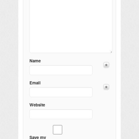
Name
Email
Website
Save my