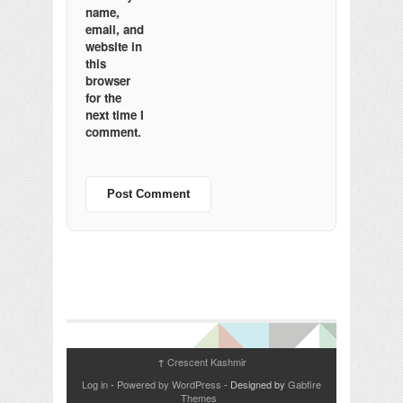
name,
email, and
website in
this
browser
for the
next time I
comment.
Crescent Kashmir
↑
Log in
-
Powered by WordPress
- Designed by
Gabfire
Themes