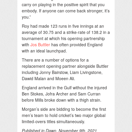
carry on playing in the positive spirit that you
embody. If anyone can come back stronger, it’s
you.”
Roy had made 123 runs in five innings at an
average of 30.75 and a strike-rate of 138.2 in a
tournament at which his opening partnership
with
Jos Buttler
has often provided England
with an ideal launchpad.
There are a number of options for a
replacement opening partner alongside Buttler
including Jonny Bairstow, Liam Livingstone,
Dawid Malan and Moeen Ali.
England arrived in the Gulf without the injured
Ben Stokes, Jofra Archer and Sam Curran
before Mills broke down with a thigh strain.
Morgan’s side are bidding to become the first
men’s team to hold cricket’s two major global
limited-overs titles simultaneously.
Published in Dawn, November 9th, 2021