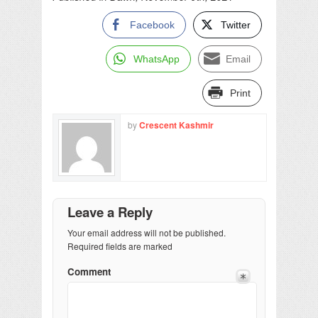
Facebook
Twitter
WhatsApp
Email
Print
by
Crescent Kashmir
Leave a Reply
Your email address will not be published.
Required fields are marked
Comment