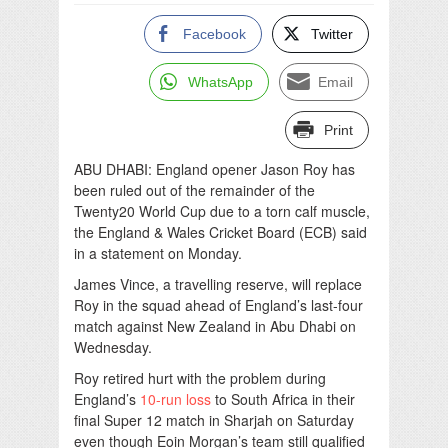
Facebook
Twitter
WhatsApp
Email
Print
ABU DHABI: England opener Jason Roy has
been ruled out of the remainder of the
Twenty20 World Cup due to a torn calf muscle,
the England & Wales Cricket Board (ECB) said
in a statement on Monday.
James Vince, a travelling reserve, will replace
Roy in the squad ahead of England’s last-four
match against New Zealand in Abu Dhabi on
Wednesday.
Roy retired hurt with the problem during
England’s
10-run loss
to South Africa in their
final Super 12 match in Sharjah on Saturday
even though Eoin Morgan’s team still qualified