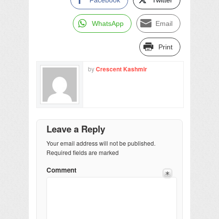
WhatsApp
Email
Print
by
Crescent Kashmir
Leave a Reply
Your email address will not be published.
Required fields are marked
Comment