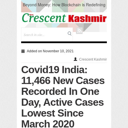
Beyond Money: How Blockchain is Redefining
the Global Economy
Artificial Intelligence: A Change in Knowledge
Acquisition, Not the End of Knowledge
CM Omar Slams Emblem Installation at
Hazratbal, Calls it ‘Unnecessary Mistake’
DC Ganderbal directs Intensified Water Quality
Testing to prevent Water-Borne Diseases
Compassion
Added on November 10, 2021
Critical infrastructure
Crescent Kashmir
Solid waste management
Covid19 India:
RURAL SANITATION
Open Merit Students
11,466 New Cases
Recorded In One
Day, Active Cases
Lowest Since
March 2020