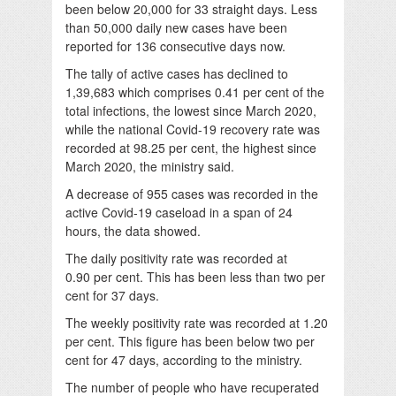
been below 20,000 for 33 straight days. Less
than 50,000 daily new cases have been
reported for 136 consecutive days now.
The tally of active cases has declined to
1,39,683 which comprises 0.41 per cent of the
total infections, the lowest since March 2020,
while the national Covid-19 recovery rate was
recorded at 98.25 per cent, the highest since
March 2020, the ministry said.
A decrease of 955 cases was recorded in the
active Covid-19 caseload in a span of 24
hours, the data showed.
The daily positivity rate was recorded at
0.90 per cent. This has been less than two per
cent for 37 days.
The weekly positivity rate was recorded at 1.20
per cent. This figure has been below two per
cent for 47 days, according to the ministry.
The number of people who have recuperated