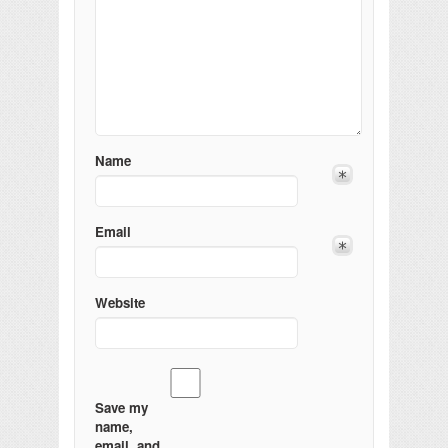
Name
Email
Website
Save my
name,
email, and