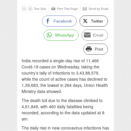
Text Size
Print This Page
Send by Email
Facebook
Twitter
WhatsApp
Email
Print
India recorded a single-day rise of 11,466
Covid-19 cases on Wednesday, taking the
country’s tally of infections to 3,43,88,579,
while the count of active cases has declined to
1,39,683, the lowest in 264 days, Union Health
Ministry data showed.
The death toll due to the disease climbed to
4,61,849, with 460 daily fatalities being
recorded, according to the data updated at 8
am.
The daily rise in new coronavirus infections has