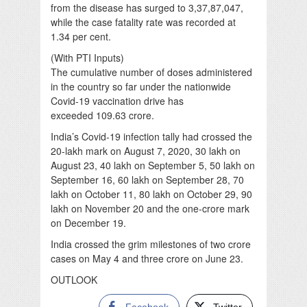
from the disease has surged to 3,37,87,047,
while the case fatality rate was recorded at
1.34 per cent.
(With PTI Inputs)
The cumulative number of doses administered
in the country so far under the nationwide
Covid-19 vaccination drive has
exceeded 109.63 crore.
India’s Covid-19 infection tally had crossed the
20-lakh mark on August 7, 2020, 30 lakh on
August 23, 40 lakh on September 5, 50 lakh on
September 16, 60 lakh on September 28, 70
lakh on October 11, 80 lakh on October 29, 90
lakh on November 20 and the one-crore mark
on December 19.
India crossed the grim milestones of two crore
cases on May 4 and three crore on June 23.
OUTLOOK
Facebook
Twitter