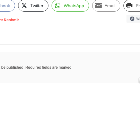
ebook
Twitter
WhatsApp
Email
Pr
We
nt Kashmir
t be published.
Required fields are marked