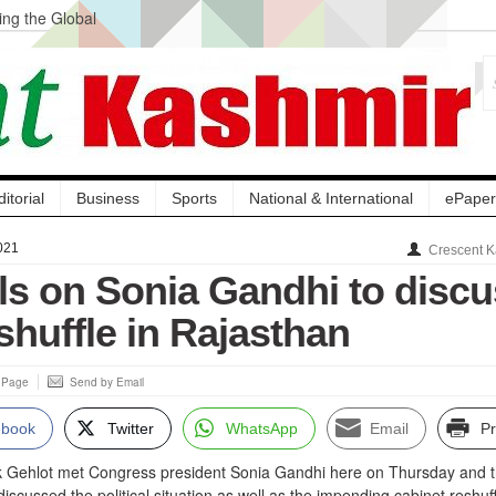
ng the Global
ge Acquisition, Not
atbal, Calls it
lity Testing to
ditorial
Business
Sports
National & International
ePaper
021
Crescent K
lls on Sonia Gandhi to disc
shuffle in Rajasthan
s Page
Send by Email
ebook
Twitter
WhatsApp
Email
Pr
k Gehlot met Congress president Sonia Gandhi here on Thursday and 
iscussed the political situation as well as the impending cabinet reshuff