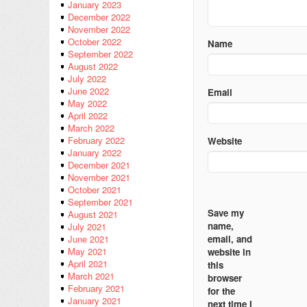
January 2023
December 2022
November 2022
October 2022
Name
September 2022
August 2022
July 2022
June 2022
Email
May 2022
April 2022
March 2022
February 2022
Website
January 2022
December 2021
November 2021
October 2021
September 2021
Save my
August 2021
name,
July 2021
email, and
June 2021
May 2021
website in
April 2021
this
March 2021
browser
February 2021
for the
January 2021
next time I