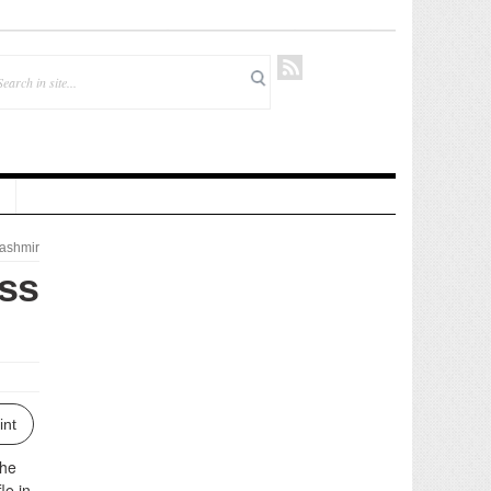
ashmir
uss
int
the
le in