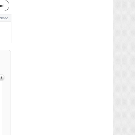
int
bsite