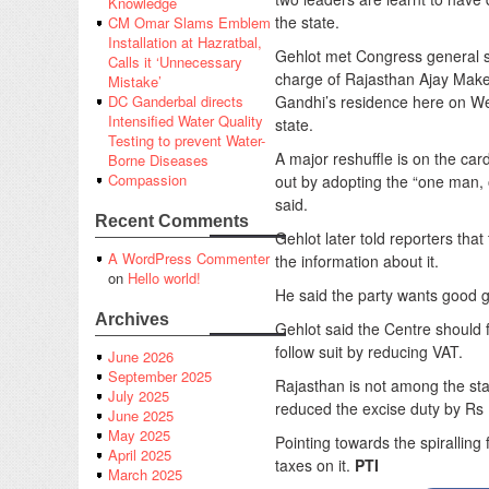
Knowledge
the state.
CM Omar Slams Emblem
Installation at Hazratbal,
Gehlot met Congress general s
Calls it ‘Unnecessary
charge of Rajasthan Ajay Make
Mistake’
Gandhi’s residence here on Wed
DC Ganderbal directs
Intensified Water Quality
state.
Testing to prevent Water-
A major reshuffle is on the ca
Borne Diseases
Compassion
out by adopting the “one man, 
said.
Recent Comments
Gehlot later told reporters th
A WordPress Commenter
the information about it.
on
Hello world!
He said the party wants good g
Archives
Gehlot said the Centre should 
follow suit by reducing VAT.
June 2026
September 2025
Rajasthan is not among the sta
July 2025
reduced the excise duty by Rs 10
June 2025
May 2025
Pointing towards the spiralling
April 2025
taxes on it.
PTI
March 2025