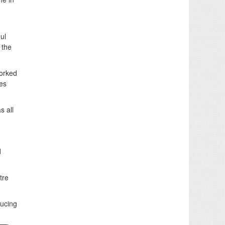
ul
 the
worked
ces
s all
d
tre
ducing