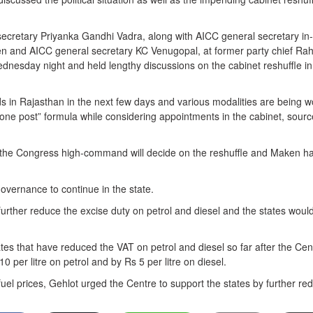
ecretary Priyanka Gandhi Vadra, along with AICC general secretary in-
n and AICC general secretary KC Venugopal, at former party chief Rah
nesday night and held lengthy discussions on the cabinet reshuffle in
rds in Rajasthan in the next few days and various modalities are being 
one post” formula while considering appointments in the cabinet, sour
at the Congress high-command will decide on the reshuffle and Maken ha
overnance to continue in the state.
further reduce the excise duty on petrol and diesel and the states woul
tes that have reduced the VAT on petrol and diesel so far after the Cen
 per litre on petrol and by Rs 5 per litre on diesel.
 fuel prices, Gehlot urged the Centre to support the states by further re