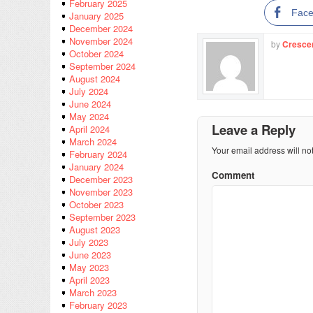
February 2025
Fac
January 2025
December 2024
November 2024
by
Cresce
October 2024
September 2024
August 2024
July 2024
June 2024
May 2024
Leave a Reply
April 2024
March 2024
Your email address will no
February 2024
January 2024
Comment
December 2023
November 2023
October 2023
September 2023
August 2023
July 2023
June 2023
May 2023
April 2023
March 2023
February 2023