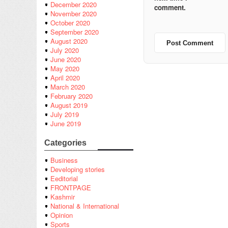
December 2020
comment.
November 2020
October 2020
September 2020
August 2020
July 2020
June 2020
May 2020
April 2020
March 2020
February 2020
August 2019
July 2019
June 2019
Categories
Business
Developing stories
Eeditorial
FRONTPAGE
Kashmir
National & International
Opinion
Sports