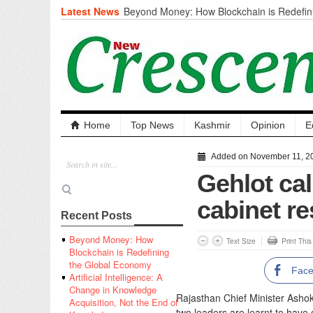
Latest News
Beyond Money: How Blockchain is Redefini
Economy
Artificial Intelligence: A Change in Knowled
the End of Knowledge
CM Omar Slams Emblem Installation at Hazr
‘Unnecessary Mistake’
DC Ganderbal directs Intensified Water Qua
prevent Water-Borne Diseases
Compassion
Home
Top News
Kashmir
Opinion
E
Critical infrastructure
Solid waste management
Added on November 11, 2
RURAL SANITATION
Gehlot ca
Open Merit Students
cabinet re
Recent Posts
Beyond Money: How
Text Size
Print Thi
Blockchain is Redefining
the Global Economy
Fac
Artificial Intelligence: A
Change in Knowledge
Rajasthan Chief Minister Asho
Acquisition, Not the End of
two leaders are learnt to have d