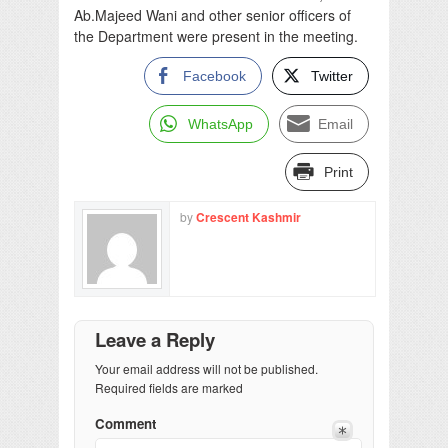
Ab.Majeed Wani and other senior officers of
the Department were present in the meeting.
Facebook
Twitter
WhatsApp
Email
Print
by
Crescent Kashmir
Leave a Reply
Your email address will not be published.
Required fields are marked
Comment