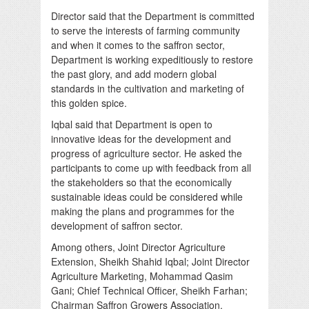
Director said that the Department is committed
to serve the interests of farming community
and when it comes to the saffron sector,
Department is working expeditiously to restore
the past glory, and add modern global
standards in the cultivation and marketing of
this golden spice.
Iqbal said that Department is open to
innovative ideas for the development and
progress of agriculture sector. He asked the
participants to come up with feedback from all
the stakeholders so that the economically
sustainable ideas could be considered while
making the plans and programmes for the
development of saffron sector.
Among others, Joint Director Agriculture
Extension, Sheikh Shahid Iqbal; Joint Director
Agriculture Marketing, Mohammad Qasim
Gani; Chief Technical Officer, Sheikh Farhan;
Chairman Saffron Growers Association,