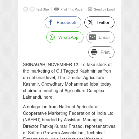
Text Size
Print This Page
Send by Email
Facebook
Twitter
WhatsApp
Email
Print
SRINAGAR, NOVEMBER 12: To take stock of
the marketing of G.I Tagged Kashmiri saffron
on national level, The Director Agriculture
Kashmir, Chowdhary Mohammad Iqbal today
chaired a meeting at Agriculture Complex
Lalmandi, here.
A delegation from National Agricultural
Cooperative Marketing Federation of India Ltd
(NAFED) headed by Assistant Managing
Director Pankaj Kumar Prasad, representatives
of Saffron Growers Association, Technical
Experts from India International Kashmir