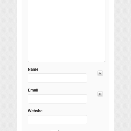
Name
Email
Website