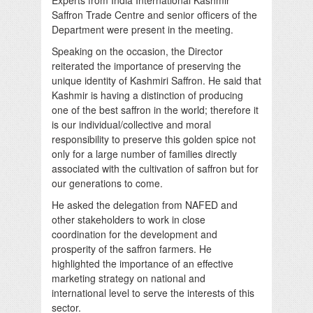
Saffron Trade Centre and senior officers of the
Department were present in the meeting.
Speaking on the occasion, the Director
reiterated the importance of preserving the
unique identity of Kashmiri Saffron. He said that
Kashmir is having a distinction of producing
one of the best saffron in the world; therefore it
is our individual/collective and moral
responsibility to preserve this golden spice not
only for a large number of families directly
associated with the cultivation of saffron but for
our generations to come.
He asked the delegation from NAFED and
other stakeholders to work in close
coordination for the development and
prosperity of the saffron farmers. He
highlighted the importance of an effective
marketing strategy on national and
international level to serve the interests of this
sector.