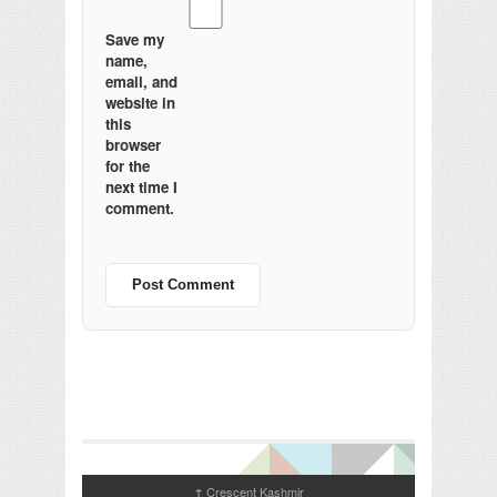
Save my
name,
email, and
website in
this
browser
for the
next time I
comment.
Crescent Kashmir
↑