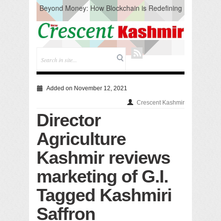
Beyond Money: How Blockchain is Redefining
the Global Economy
Artificial Intelligence: A Change in Knowledge
Acquisition, Not the End of Knowledge
CM Omar Slams Emblem Installation at
Hazratbal, Calls it ‘Unnecessary Mistake’
DC Ganderbal directs Intensified Water Quality
Testing to prevent Water-Borne Diseases
Compassion
Added on November 12, 2021
Critical infrastructure
Crescent Kashmir
Solid waste management
Director
RURAL SANITATION
Open Merit Students
Agriculture
Kashmir reviews
marketing of G.I.
Tagged Kashmiri
Saffron