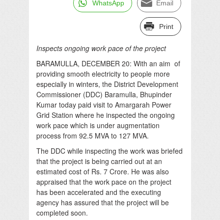
WhatsApp
Email
Print
Inspects ongoing work pace of the project
BARAMULLA, DECEMBER 20: With an aim of
providing smooth electricity to people more
especially in winters, the District Development
Commissioner (DDC) Baramulla, Bhupinder
Kumar today paid visit to Amargarah Power
Grid Station where he inspected the ongoing
work pace which is under augmentation
process from 92.5 MVA to 127 MVA.
The DDC while inspecting the work was briefed
that the project is being carried out at an
estimated cost of Rs. 7 Crore. He was also
appraised that the work pace on the project
has been accelerated and the executing
agency has assured that the project will be
completed soon.