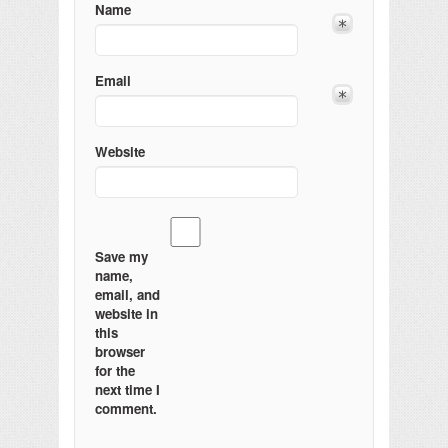
Name
Email
Website
Save my
name,
email, and
website in
this
browser
for the
next time I
comment.