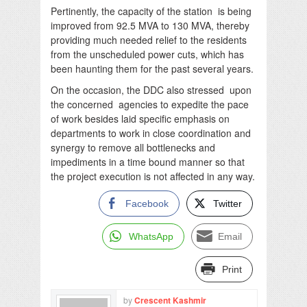
Pertinently, the capacity of the station is being
improved from 92.5 MVA to 130 MVA, thereby
providing much needed relief to the residents
from the unscheduled power cuts, which has
been haunting them for the past several years.
On the occasion, the DDC also stressed upon
the concerned agencies to expedite the pace
of work besides laid specific emphasis on
departments to work in close coordination and
synergy to remove all bottlenecks and
impediments in a time bound manner so that
the project execution is not affected in any way.
Facebook
Twitter
WhatsApp
Email
Print
by
Crescent Kashmir