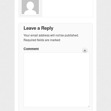
Leave a Reply
Your email address will not be published.
Required fields are marked
Comment