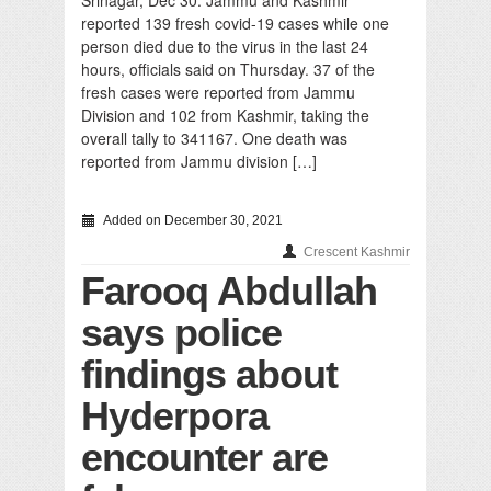
Srinagar, Dec 30: Jammu and Kashmir
reported 139 fresh covid-19 cases while one
person died due to the virus in the last 24
hours, officials said on Thursday. 37 of the
fresh cases were reported from Jammu
Division and 102 from Kashmir, taking the
overall tally to 341167. One death was
reported from Jammu division […]
Added on December 30, 2021
Crescent Kashmir
Farooq Abdullah
says police
findings about
Hyderpora
encounter are