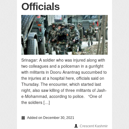
Officials
Srinagar: A soldier who was injured along with
two colleagues and a policeman in a gunfight
with militants in Dooru Anantnag succumbed to
the injuries at a hospital here, officials said on
Thursday. The encounter, which started last
night, also saw killing of three militants of Jash-
e-Mohammad, according to police. “One of
the soldiers […]
Added on December 30, 2021
Crescent Kashmir