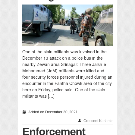
One of the slain militants was involved in the
December 13 attack on a police bus in the
nearby Zewan area Srinagar: Three Jaish-e-
Mohammad (JeM) militants were killed and
four security forces personnel injured during an
encounter in the Pantha Chowk area of the city
here on Friday, police said. One of the slain
militants was […]
Added on December 30, 2021
Crescent Kashmir
Enforcement