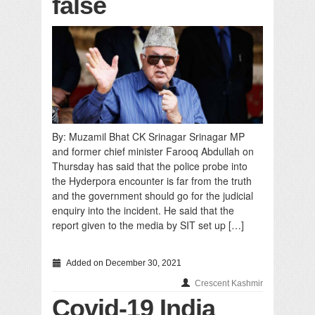
false
By: Muzamil Bhat CK Srinagar Srinagar MP
and former chief minister Farooq Abdullah on
Thursday has said that the police probe into
the Hyderpora encounter is far from the truth
and the government should go for the judicial
enquiry into the incident. He said that the
report given to the media by SIT set up […]
Added on December 30, 2021
Crescent Kashmir
Covid-19 India