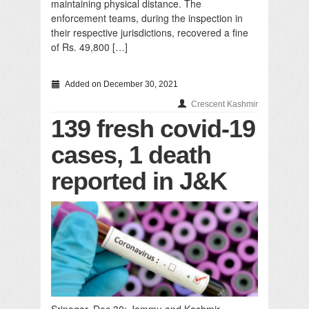
maintaining physical distance. The
enforcement teams, during the inspection in
their respective jurisdictions, recovered a fine
of Rs. 49,800 […]
Added on December 30, 2021
Crescent Kashmir
139 fresh covid-19
cases, 1 death
reported in J&K