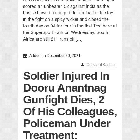
scored an unbeaten 52 against India as the
hosts showed a dogged determination to stay
in the fight on a spicy wicket and closed the
fourth day on 94 for four in the first Test here at
the SuperSport Park on Wednesday. South
Africa are still 211 runs off […]
Added on December 30, 2021
Crescent Kashmir
Soldier Injured In
Dooru Anantnag
Gunfight Dies, 2
Of His Colleagues,
Policeman Under
Treatment: