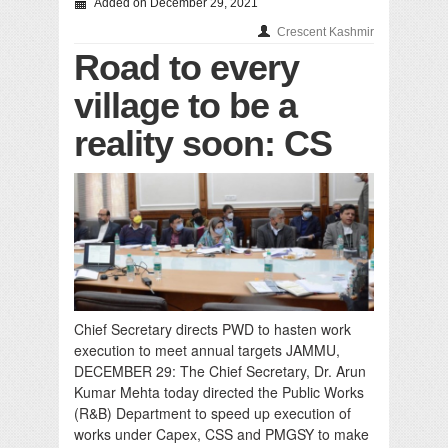
Added on December 29, 2021
Crescent Kashmir
Road to every
village to be a
reality soon: CS
Chief Secretary directs PWD to hasten work
execution to meet annual targets JAMMU,
DECEMBER 29: The Chief Secretary, Dr. Arun
Kumar Mehta today directed the Public Works
(R&B) Department to speed up execution of
works under Capex, CSS and PMGSY to make