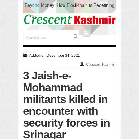
Beyond Money: How Blockchain is Redefining
the Global Economy
Artificial Intelligence: A Change in Knowledge
Acquisition, Not the End of Knowledge
CM Omar Slams Emblem Installation at
Hazratbal, Calls it ‘Unnecessary Mistake’
DC Ganderbal directs Intensified Water Quality
Testing to prevent Water-Borne Diseases
Compassion
Added on December 31, 2021
Critical infrastructure
Crescent Kashmir
Solid waste management
3 Jaish-e-
RURAL SANITATION
Open Merit Students
Mohammad
militants killed in
encounter with
security forces in
Srinagar