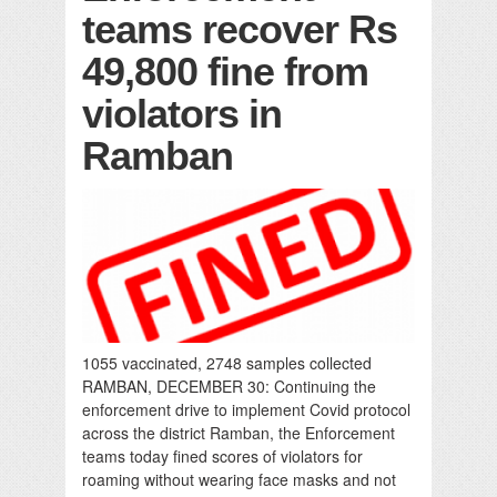
teams recover Rs
49,800 fine from
violators in
Ramban
1055 vaccinated, 2748 samples collected
RAMBAN, DECEMBER 30: Continuing the
enforcement drive to implement Covid protocol
across the district Ramban, the Enforcement
teams today fined scores of violators for
roaming without wearing face masks and not