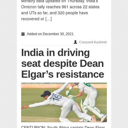
Ministry data updated on Thursday. India’s
Omicron tally reaches 961 across 22 states
and UTs so far, and 320 people have
recovered or […]
Added on December 30, 2021
Crescent Kashmir
India in driving
seat despite Dean
Elgar’s resistance
CENTURION: South Africa captain Dean Elgar