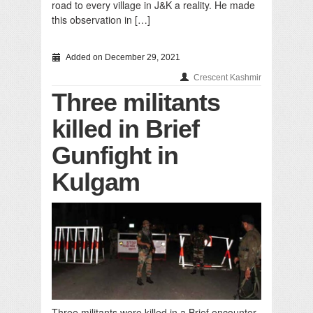
road to every village in J&K a reality. He made
this observation in […]
Added on December 29, 2021
Crescent Kashmir
Three militants
killed in Brief
Gunfight in
Kulgam
Three militants were killed in a Brief encounter