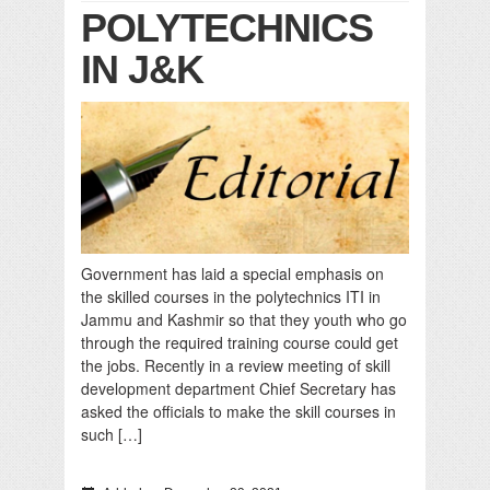
POLYTECHNICS
IN J&K
Government has laid a special emphasis on
the skilled courses in the polytechnics ITI in
Jammu and Kashmir so that they youth who go
through the required training course could get
the jobs. Recently in a review meeting of skill
development department Chief Secretary has
asked the officials to make the skill courses in
such […]