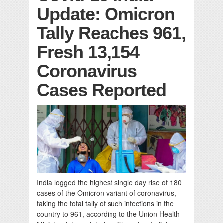
Update: Omicron
Tally Reaches 961,
Fresh 13,154
Coronavirus
Cases Reported
India logged the highest single day rise of 180
cases of the Omicron variant of coronavirus,
taking the total tally of such infections in the
country to 961, according to the Union Health