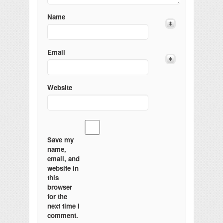
Name
Email
Website
Save my
name,
email, and
website in
this
browser
for the
next time I
comment.