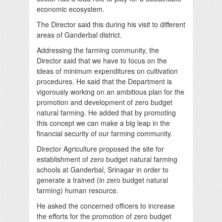
economic ecosystem.
The Director said this during his visit to different
areas of Ganderbal district.
Addressing the farming community, the
Director said that we have to focus on the
ideas of minimum expenditures on cultivation
procedures. He said that the Department is
vigorously working on an ambitious plan for the
promotion and development of zero budget
natural farming. He added that by promoting
this concept we can make a big leap in the
financial security of our farming community.
Director Agriculture proposed the site for
establishment of zero budget natural farming
schools at Ganderbal, Srinagar in order to
generate a trained (in zero budget natural
farming) human resource.
He asked the concerned officers to increase
the efforts for the promotion of zero budget