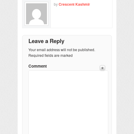
by
Crescent Kashmir
Leave a Reply
Your email address will not be published.
Required fields are marked
Comment