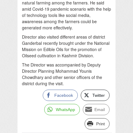
natural farming among the farmers. He said
amid Covid-19 pandemic scenario with the help
of technology tools like social media,
awareness among the farmers could be
generated more effectively.
Director also visited different areas of district
Ganderbal recently brought under the National
Mission on Edible Oils for the promotion of
Oilseed cultivation in Kashmir Division.
The Director was accompanied by Deputy
Director Planning Mohammad Younis
Chowdhary and other senior officers of the
district during the visit.
Facebook
Twitter
WhatsApp
Email
Print