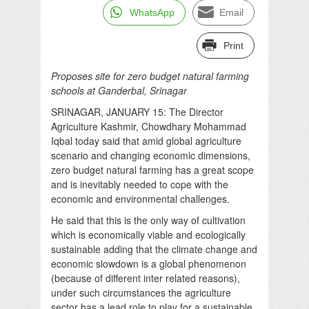
WhatsApp
Email
Print
Proposes site for zero budget natural farming
schools at Ganderbal, Srinagar
SRINAGAR, JANUARY 15: The Director
Agriculture Kashmir, Chowdhary Mohammad
Iqbal today said that amid global agriculture
scenario and changing economic dimensions,
zero budget natural farming has a great scope
and is inevitably needed to cope with the
economic and environmental challenges.
He said that this is the only way of cultivation
which is economically viable and ecologically
sustainable adding that the climate change and
economic slowdown is a global phenomenon
(because of different inter related reasons),
under such circumstances the agriculture
sector has a lead role to play for a sustainable