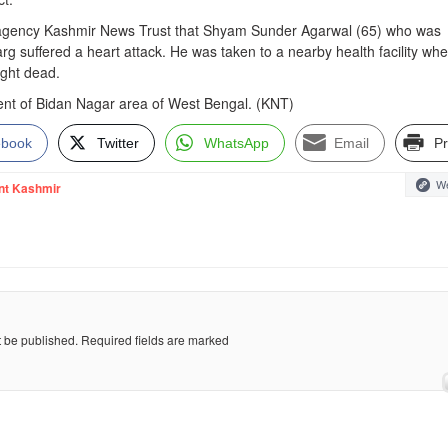
 agency Kashmir News Trust that Shyam Sunder Agarwal (65) who was
arg suffered a heart attack. He was taken to a nearby health facility wh
ught dead.
ident of Bidan Nagar area of West Bengal. (KNT)
ebook
Twitter
WhatsApp
Email
Pr
We
nt Kashmir
t be published.
Required fields are marked