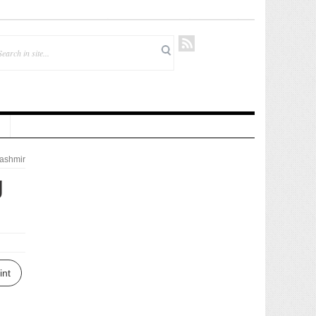
ashmir
g
int