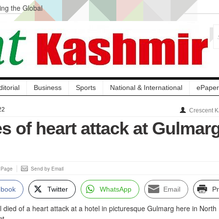
ng the Global
ge Acquisition, Not
atbal, Calls it
lity Testing to
ditorial
Business
Sports
National & International
ePaper
22
Crescent K
es of heart attack at Gulmar
s Page
Send by Email
ebook
Twitter
WhatsApp
Email
Pr
 died of a heart attack at a hotel in picturesque Gulmarg here in North
ct.