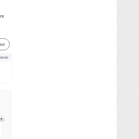
ere
int
bsite