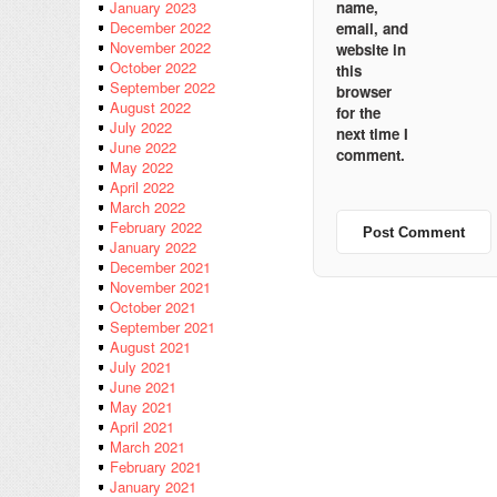
name,
January 2023
December 2022
email, and
November 2022
website in
October 2022
this
September 2022
browser
August 2022
for the
July 2022
next time I
June 2022
comment.
May 2022
April 2022
March 2022
February 2022
January 2022
December 2021
November 2021
October 2021
September 2021
August 2021
July 2021
June 2021
May 2021
April 2021
March 2021
February 2021
January 2021