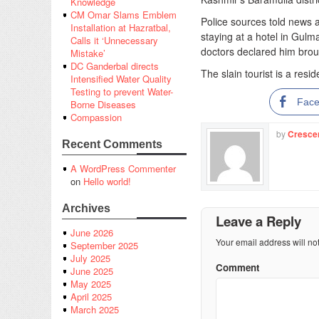
Knowledge
CM Omar Slams Emblem
Police sources told news
Installation at Hazratbal,
staying at a hotel in Gulm
Calls it ‘Unnecessary
doctors declared him bro
Mistake’
DC Ganderbal directs
The slain tourist is a res
Intensified Water Quality
Testing to prevent Water-
Fac
Borne Diseases
Compassion
by
Cresce
Recent Comments
A WordPress Commenter
on
Hello world!
Archives
Leave a Reply
June 2026
Your email address will no
September 2025
July 2025
Comment
June 2025
May 2025
April 2025
March 2025