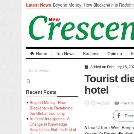
Latest News
Beyond Money: How Blockchain is Redefini
Economy
Artificial Intelligence: A Change in Knowled
the End of Knowledge
CM Omar Slams Emblem Installation at Hazr
‘Unnecessary Mistake’
DC Ganderbal directs Intensified Water Qua
prevent Water-Borne Diseases
Compassion
Home
Top News
Kashmir
Opinion
E
Critical infrastructure
Solid waste management
Added on February 16, 20
RURAL SANITATION
Tourist di
Open Merit Students
hotel
Recent Posts
Beyond Money: How
Text Size
Print Thi
Blockchain is Redefining
the Global Economy
Fac
Artificial Intelligence: A
Change in Knowledge
A tourist from West Bengal
Acquisition, Not the End of
Kashmir’s Baramulla distri