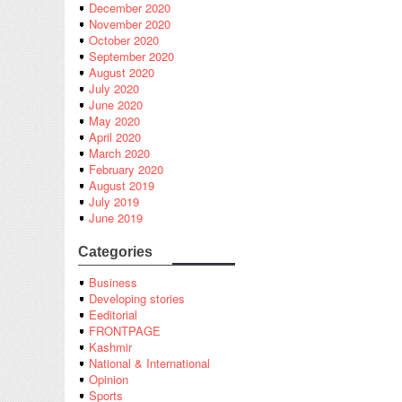
December 2020
November 2020
October 2020
September 2020
August 2020
July 2020
June 2020
May 2020
April 2020
March 2020
February 2020
August 2019
July 2019
June 2019
Categories
Business
Developing stories
Eeditorial
FRONTPAGE
Kashmir
National & International
Opinion
Sports