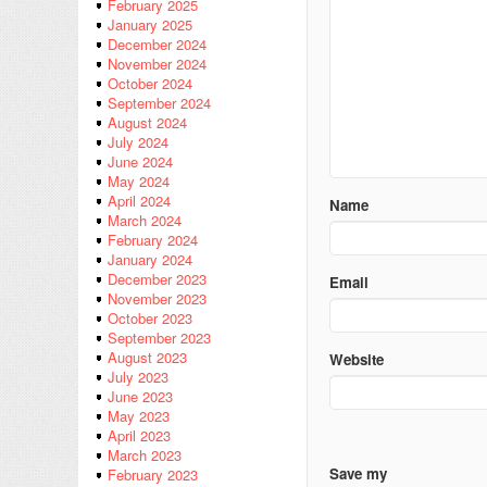
February 2025
January 2025
December 2024
November 2024
October 2024
September 2024
August 2024
July 2024
June 2024
May 2024
April 2024
Name
March 2024
February 2024
January 2024
December 2023
Email
November 2023
October 2023
September 2023
August 2023
Website
July 2023
June 2023
May 2023
April 2023
March 2023
Save my
February 2023