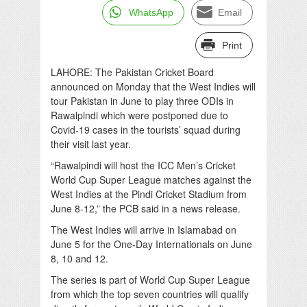
WhatsApp
Email
Print
LAHORE: The Pakistan Cricket Board
announced on Monday that the West Indies will
tour Pakistan in June to play three ODIs in
Rawalpindi which were postponed due to
Covid-19 cases in the tourists’ squad during
their visit last year.
“Rawalpindi will host the ICC Men’s Cricket
World Cup Super League matches against the
West Indies at the Pindi Cricket Stadium from
June 8-12,” the PCB said in a news release.
The West Indies will arrive in Islamabad on
June 5 for the One-Day Internationals on June
8, 10 and 12.
The series is part of World Cup Super League
from which the top seven countries will qualify