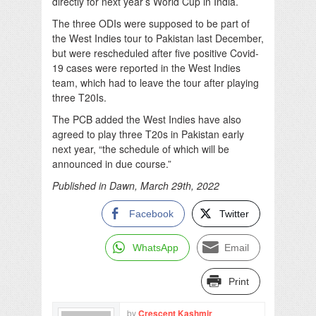
directly for next year’s World Cup in India.
The three ODIs were supposed to be part of
the West Indies tour to Pakistan last December,
but were rescheduled after five positive Covid-
19 cases were reported in the West Indies
team, which had to leave the tour after playing
three T20Is.
The PCB added the West Indies have also
agreed to play three T20s in Pakistan early
next year, “the schedule of which will be
announced in due course.”
Published in Dawn, March 29th, 2022
Facebook
Twitter
WhatsApp
Email
Print
by
Crescent Kashmir