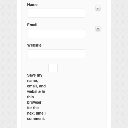
Name
Email
Website
Save my
name,
email, and
website in
this
browser
for the
next time I
comment.