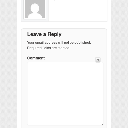
Leave a Reply
Your email address will not be published.
Required fields are marked
Comment