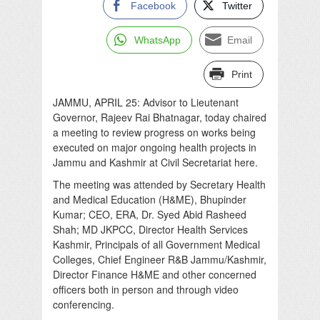
Facebook
Twitter
WhatsApp
Email
Print
JAMMU, APRIL 25: Advisor to Lieutenant
Governor, Rajeev Rai Bhatnagar, today chaired
a meeting to review progress on works being
executed on major ongoing health projects in
Jammu and Kashmir at Civil Secretariat here.
The meeting was attended by Secretary Health
and Medical Education (H&ME), Bhupinder
Kumar; CEO, ERA, Dr. Syed Abid Rasheed
Shah; MD JKPCC, Director Health Services
Kashmir, Principals of all Government Medical
Colleges, Chief Engineer R&B Jammu/Kashmir,
Director Finance H&ME and other concerned
officers both in person and through video
conferencing.