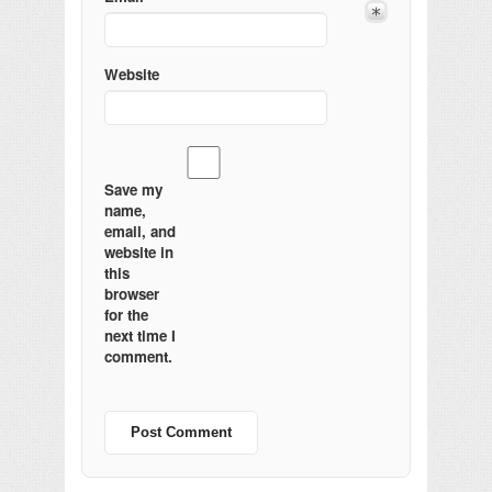
Website
Save my
name,
email, and
website in
this
browser
for the
next time I
comment.