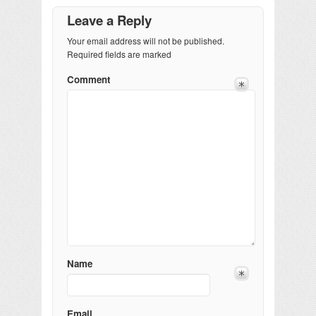
Leave a Reply
Your email address will not be published.
Required fields are marked
Comment
Name
Email