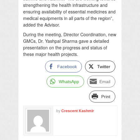
strengthening the health infrastructure and
ensuring availability of essential medicines and
medical equipments in all parts of the region”,
added the Advisor.
During the meeting, Director Coordination, new
GMCs, Dr. Yashpal Sharma gave a detailed
presentation on the progress and status of
these major health projects.
Facebook
Twitter
WhatsApp
Email
Print
by
Crescent Kashmir