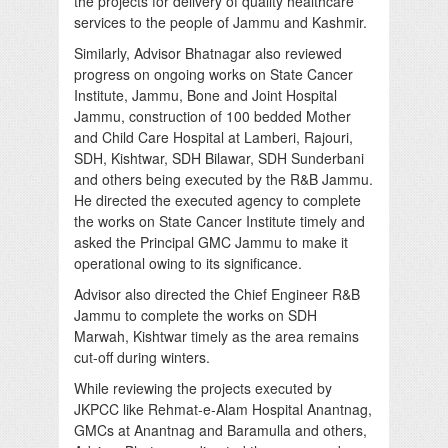
the projects for delivery of quality healthcare
services to the people of Jammu and Kashmir.
Similarly, Advisor Bhatnagar also reviewed
progress on ongoing works on State Cancer
Institute, Jammu, Bone and Joint Hospital
Jammu, construction of 100 bedded Mother
and Child Care Hospital at Lamberi, Rajouri,
SDH, Kishtwar, SDH Bilawar, SDH Sunderbani
and others being executed by the R&B Jammu.
He directed the executed agency to complete
the works on State Cancer Institute timely and
asked the Principal GMC Jammu to make it
operational owing to its significance.
Advisor also directed the Chief Engineer R&B
Jammu to complete the works on SDH
Marwah, Kishtwar timely as the area remains
cut-off during winters.
While reviewing the projects executed by
JKPCC like Rehmat-e-Alam Hospital Anantnag,
GMCs at Anantnag and Baramulla and others,