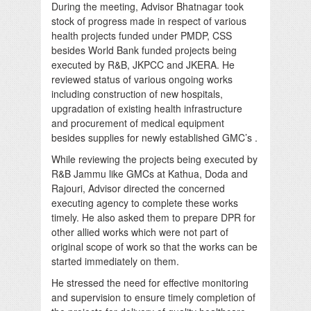
During the meeting, Advisor Bhatnagar took
stock of progress made in respect of various
health projects funded under PMDP, CSS
besides World Bank funded projects being
executed by R&B, JKPCC and JKERA. He
reviewed status of various ongoing works
including construction of new hospitals,
upgradation of existing health infrastructure
and procurement of medical equipment
besides supplies for newly established GMC’s .
While reviewing the projects being executed by
R&B Jammu like GMCs at Kathua, Doda and
Rajouri, Advisor directed the concerned
executing agency to complete these works
timely. He also asked them to prepare DPR for
other allied works which were not part of
original scope of work so that the works can be
started immediately on them.
He stressed the need for effective monitoring
and supervision to ensure timely completion of