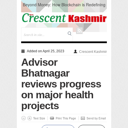
Beyond Money: How Blockchain is Redefining
the Global Economy
Artificial Intelligence: A Change in Knowledge
Acquisition, Not the End of Knowledge
CM Omar Slams Emblem Installation at
Hazratbal, Calls it ‘Unnecessary Mistake’
DC Ganderbal directs Intensified Water Quality
Testing to prevent Water-Borne Diseases
Compassion
Added on April 25, 2023
Crescent Kashmir
Critical infrastructure
Advisor
Solid waste management
RURAL SANITATION
Bhatnagar
Open Merit Students
reviews progress
on major health
projects
Text Size
Print This Page
Send by Email