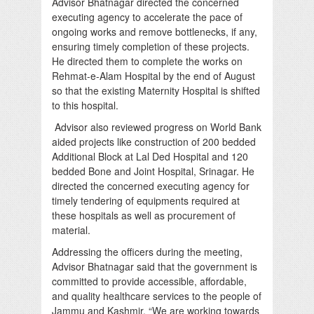
Advisor Bhatnagar directed the concerned
executing agency to accelerate the pace of
ongoing works and remove bottlenecks, if any,
ensuring timely completion of these projects.
He directed them to complete the works on
Rehmat-e-Alam Hospital by the end of August
so that the existing Maternity Hospital is shifted
to this hospital.
Advisor also reviewed progress on World Bank
aided projects like construction of 200 bedded
Additional Block at Lal Ded Hospital and 120
bedded Bone and Joint Hospital, Srinagar. He
directed the concerned executing agency for
timely tendering of equipments required at
these hospitals as well as procurement of
material.
Addressing the officers during the meeting,
Advisor Bhatnagar said that the government is
committed to provide accessible, affordable,
and quality healthcare services to the people of
Jammu and Kashmir. “We are working towards