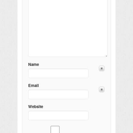
Name
Email
Website