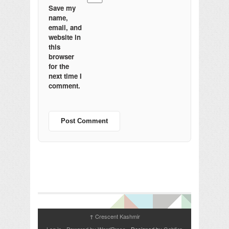
Save my
name,
email, and
website in
this
browser
for the
next time I
comment.
Crescent Kashmir
↑
Log in
-
Powered by WordPress
- Designed by
Gabfire