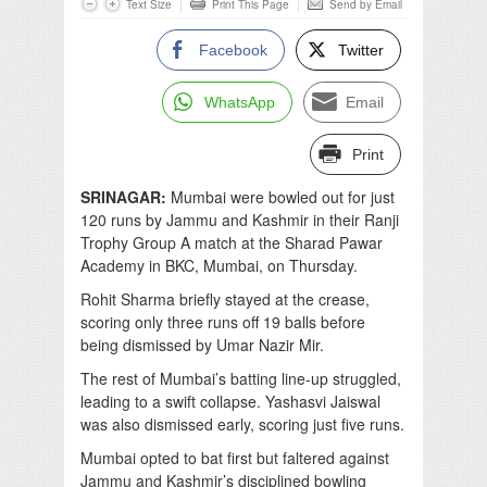
Text Size
Print This Page
Send by Email
Facebook
Twitter
WhatsApp
Email
Print
SRINAGAR:
Mumbai were bowled out for just
120 runs by Jammu and Kashmir in their Ranji
Trophy Group A match at the Sharad Pawar
Academy in BKC, Mumbai, on Thursday.
Rohit Sharma briefly stayed at the crease,
scoring only three runs off 19 balls before
being dismissed by Umar Nazir Mir.
The rest of Mumbai’s batting line-up struggled,
leading to a swift collapse. Yashasvi Jaiswal
was also dismissed early, scoring just five runs.
Mumbai opted to bat first but faltered against
Jammu and Kashmir’s disciplined bowling