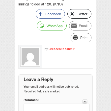
innings folded at 120. (KNO)
Facebook
Twitter
WhatsApp
Email
Print
by
Crescent Kashmir
Leave a Reply
Your email address will not be published.
Required fields are marked
Comment