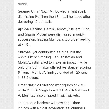
attack.
Seamer Umar Nazir Mir bowled a tight spell,
dismissing Rohit on the 13th ball he faced after
delivering 12 dot balls.
Ajinkya Rahane, Hardik Tamore, Shivam Dube,
and Shams Mulani were dismissed in quick
succession, leaving Mumbai’s top order reeling
at 41/5.
Shreyas Iyer contributed 11 runs, but the
wickets kept tumbling. Tanush Kotian and
Mohit Avasthi failed to make an impact, while
only Shardul Thakur offered resistance, scoring
51 runs. Mumbai’s innings ended at 120 runs
in 33.2 overs.
Umar Nazir Mir finished with figures of 2/43,
while Yudhvir Singh took 3/31. Auqib Nabi and
A. Mushtaq also chipped in with wickets.
Jammu and Kashmir will now begin their
innings with a clear advantage as Mumbai’s